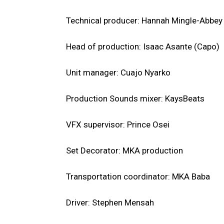
Technical producer: Hannah Mingle-Abbey
Head of production: Isaac Asante (Capo)
Unit manager: Cuajo Nyarko
Production Sounds mixer: KaysBeats
VFX supervisor: Prince Osei
Set Decorator: MKA production
Transportation coordinator: MKA Baba
Driver: Stephen Mensah