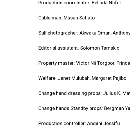
Production coordinator: Belinda Ntiful
Cable man: Musah Satiato
Still photographer: Akwaku Oman, Antho
Editorial assistant: Solomon Tamaklo
Property master: Victor Nii Torgbor, Princ
Welfare: Janet Mulubah, Margaret Pajibo
Change hand dressing props: Julius K. Ma
Change hands Standby props: Bergman Y
Production controller: Andani Jessifu