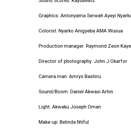
Sound Scores: KaysBeats
Graphics: Antonyama Serwah Ayeyi Nyark
Colorist: Nyarko Anigyeba AMA Wusua
Production manager: Raymond Zeon Kaye
Director of photography: John J Okarfor
Camera man: Amrys Bashiru
Sound/Boom: Daniel Akwasi Arhin
Light: Akwaku Joseph Oman
Make-up: Belinda Ntiful