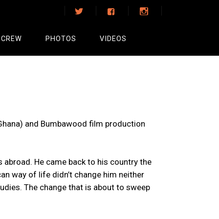
 CREW
PHOTOS
VIDEOS
(Ghana) and Bumbawood film production
s abroad. He came back to his country the
n way of life didn’t change him neither
tudies. The change that is about to sweep