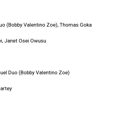
uo (Bobby Valentino Zoe), Thomas Goka
ei, Janet Osei Owusu
uel Duo (Bobby Valentino Zoe)
Nartey