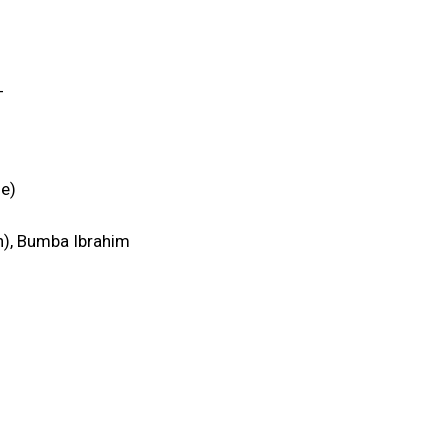
_
e)
on), Bumba Ibrahim