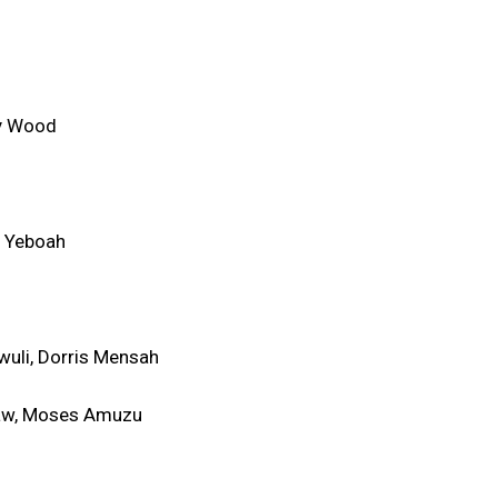
ny Wood
e Yeboah
wuli, Dorris Mensah
aw, Moses Amuzu