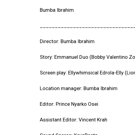
Bumba Ibrahim
_______________________________
Director: Bumba Ibrahim
Story: Emmanuel Duo (Bobby Valentino Zo
Screen play: Ellywhimsical Edrola-Elly (Li
Location manager: Bumba Ibrahim
Editor: Prince Nyarko Osei
Assistant Editor: Vincent Krah