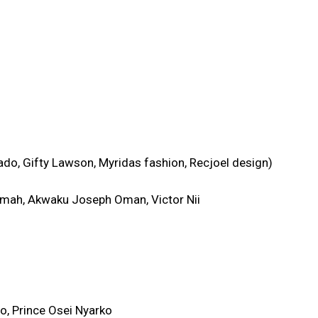
o, Gifty Lawson, Myridas fashion, Recjoel design)
mah, Akwaku Joseph Oman, Victor Nii
o, Prince Osei Nyarko