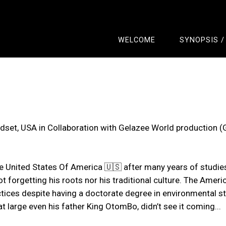
WELCOME
SYNOPSIS /
set, USA in Collaboration with Gelazee World production 
he United States Of America 🇺🇸 after many years of studie
orgetting his roots nor his traditional culture. The America
actices despite having a doctorate degree in environmental s
large even his father King OtomBo, didn’t see it coming...