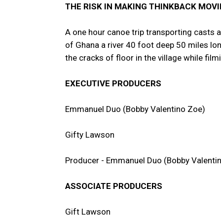
THE RISK IN MAKING THINKBACK MOVI
A one hour canoe trip transporting casts 
of Ghana a river 40 foot deep 50 miles lo
the cracks of floor in the village while f
EXECUTIVE PRODUCERS
Emmanuel Duo (Bobby Valentino Zoe)
Gifty Lawson
Producer - Emmanuel Duo (Bobby Valenti
ASSOCIATE PRODUCERS
Gift Lawson