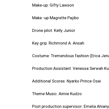
Make-up: Gifty Lawson
Make -up Magrette Pajibo
Drone pilot: Kelly Junior
Key grip: Richmond A. Ansah
Costume: Tremendous fashion (Erica Jenad
Production Assistant: Venessa Serwah Ku
Additional Scores: Nyarko Prince Osei
Theme Music: Aimie Kudzo
Post production supervisor: Emelia Ahiany