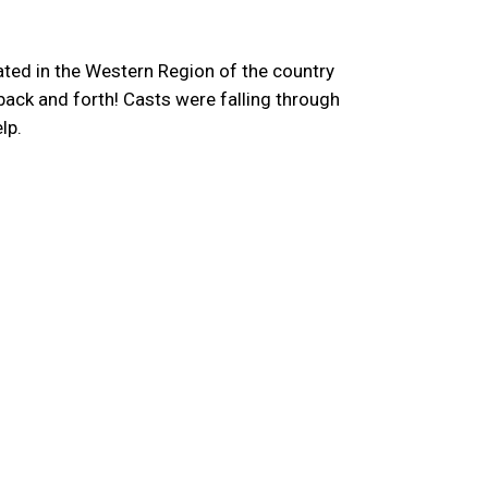
ated in the Western Region of the country
back and forth! Casts were falling through
lp.