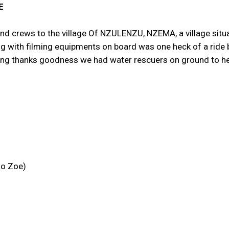
E
and crews to the village Of NZULENZU, NZEMA, a village situ
ng with filming equipments on board was one heck of a ride 
ilming thanks goodness we had water rescuers on ground to he
no Zoe)