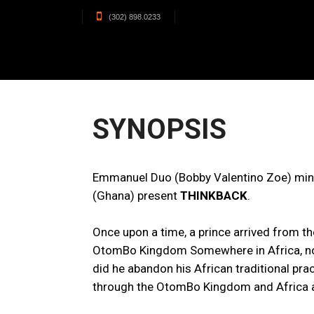
(302) 898.0233
SYNOPSIS
Emmanuel Duo (Bobby Valentino Zoe) mind
(Ghana) present
THINKBACK
.
Once upon a time, a prince arrived from t
OtomBo Kingdom Somewhere in Africa, not f
did he abandon his African traditional pr
through the OtomBo Kingdom and Africa at 