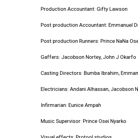
Production Accountant: Gifty Lawson
Post production Accountant: Emmanuel D
Post production Runners: Prince NaNa Os
Gaffers: Jacobson Nortey, John J Okarfo
Casting Directors: Bumba Ibrahim, Emman
Electricians: Andani Alhassan, Jacobson 
Infirmarian: Eunice Ampah
Music Supervisor: Prince Osei Nyarko
Visual effects: Protool studios